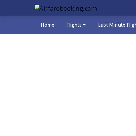
Home
Flights
Last Minute Flig