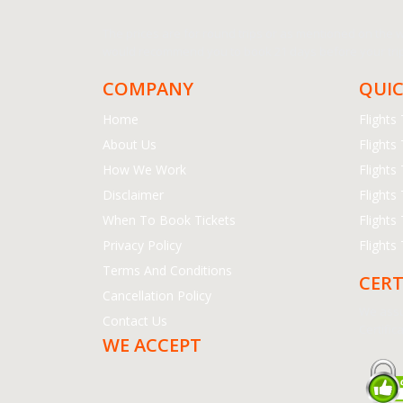
The prices are for round trips or as mentioned on the we
would recommend you to book 21 days before your trip.
COMPANY
QUIC
Home
Flight
About Us
Flights
How We Work
Flights
Disclaimer
Flights
When To Book Tickets
Flights
Privacy Policy
Flights
Terms And Conditions
CERT
Cancellation Policy
We assu
Contact Us
Certifica
WE ACCEPT