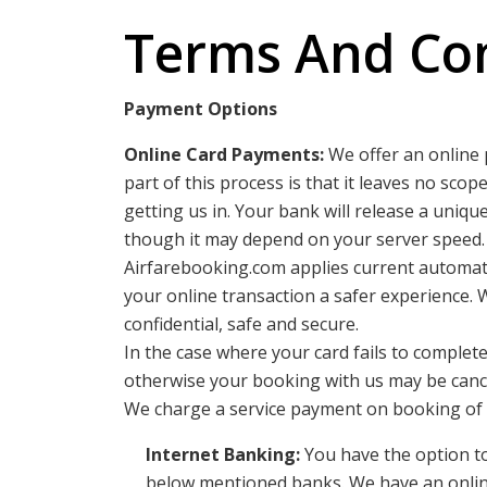
Terms And Con
Payment Options
Online Card Payments:
We offer an online 
part of this process is that it leaves no sco
getting us in. Your bank will release a uniq
though it may depend on your server speed.
Airfarebooking.com applies current automati
your online transaction a safer experience. 
confidential, safe and secure.
In the case where your card fails to complet
otherwise your booking with us may be canc
We charge a service payment on booking of do
Internet Banking:
You have the option to
below mentioned banks. We have an onlin