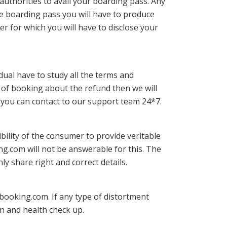
authorities to avail your boarding pass. Any
he boarding pass you will have to produce
er for which you will have to disclose your
ividual have to study all the terms and
e of booking about the refund then we will
y, you can contact to our support team 24*7.
ibility of the consumer to provide veritable
ing.com will not be answerable for this. The
ly share right and correct details.
rebooking.com. If any type of distortment
on and health check up.