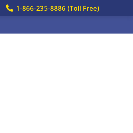
1-866-235-8886 (Toll Free)