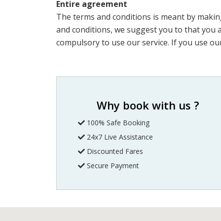
Entire agreement
The terms and conditions is meant by making
and conditions, we suggest you to that you are
compulsory to use our service. If you use our
Why book with us ?
100% Safe Booking
24x7 Live Assistance
Discounted Fares
Secure Payment