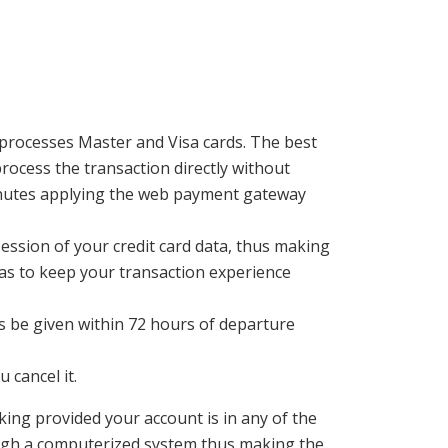
processes Master and Visa cards. The best
process the transaction directly without
 minutes applying the web payment gateway
ession of your credit card data, thus making
 as to keep your transaction experience
s be given within 72 hours of departure
 cancel it.
ng provided your account is in any of the
ugh a computerized system thus making the