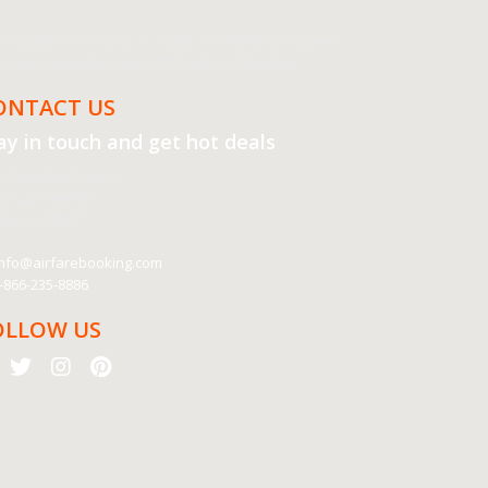
cluded in the fares. To avail of the best prices, we
nge at any time, even at the time of booking.
ONTACT US
ay in touch and get
hot deals
irfare Booking Inc.
3, Los Angeles
ifornia 90017
nfo@airfarebooking.com
-866-235-8886
OLLOW US