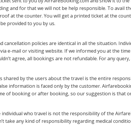
ticket sent to you by AirFareBooking.com and show it to the 
ding and for that we will not be help responsible. To avail t
oof at the counter. You will get a printed ticket at the count
 be provided to you by us.
nd cancellation policies are identical in all the situation. Ind
via e-mail or visiting website. If we informed you at the tim
wouldn’t agree, all bookings are not refundable. For any quer
is shared by the users about the travel is the entire respons
false information is faced only by the customer. Airfarebook
time of booking or after booking, so our suggestion is that on
 individual who travel is not the responsibility of the Airfa
’t take any kind of responsibility regarding medical conditi