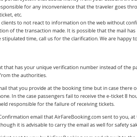
responsible for any inconvenience that the traveler goes th
cket, etc.
lients to not react to information on the web without confir
on of the transaction made. It is possible that the mail has b
 stipulated time, call us for the clarification. We are happy to
nt that has your unique verification number instead of the 
 from the authorities.
ail that you provide at the booking time but in case there oc
one. In the case passengers fail to receive the e-ticket 8 h
eld responsible for the failure of receiving tickets.
onfirmation email that AirFareBooking.com sent to you, at 
ough it is advisable to carry the email as well for safety sa