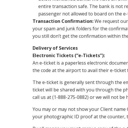
entire transaction safe. The bank is not 
passenger not allowed to board on the e-ti
Transaction Confirmation:
We request our c
your spam and junk folders for the confirmati
you still don’t get the confirmation within the
Delivery of Services
Electronic Tickets (“e-Tickets”):
An e-ticket is a paperless electronic docume
the code at the airport to avail their e-ticket
The e-ticket is generally sent through the em
ticket will be shared with you through the ph
call us at (1-888-275-0882) or we will not be h
You may or may not show your Client name C
your photographic ID proof at the counter, th