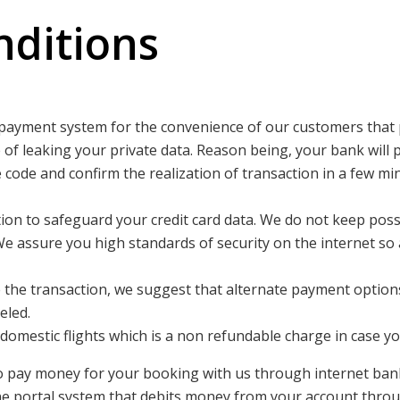
ditions
payment system for the convenience of our customers that 
pe of leaking your private data. Reason being, your bank will 
ue code and confirm the realization of transaction in a few
on to safeguard your credit card data. We do not keep poss
We assure you high standards of security on the internet so
e the transaction, we suggest that alternate payment option
eled.
mestic flights which is a non refundable charge in case you
 pay money for your booking with us through internet banki
e portal system that debits money from your account thro