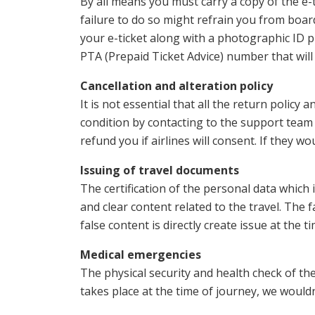
By all means you must carry a copy of the e-
failure to do so might refrain you from boar
your e-ticket along with a photographic ID pr
PTA (Prepaid Ticket Advice) number that will
Cancellation and alteration policy
It is not essential that all the return policy a
condition by contacting to the support team 
refund you if airlines will consent. If they 
Issuing of travel documents
The certification of the personal data which 
and clear content related to the travel. The 
false content is directly create issue at the 
Medical emergencies
The physical security and health check of the
takes place at the time of journey, we wouldn