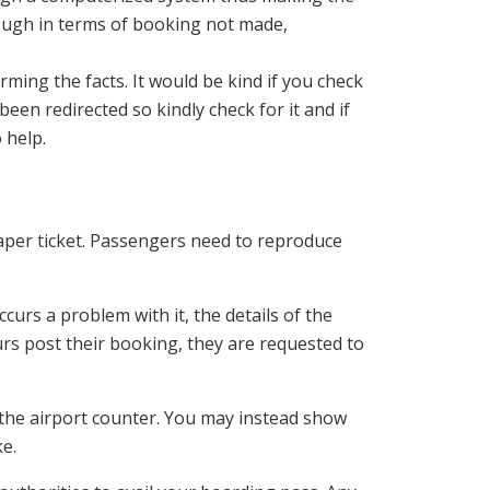
rough in terms of booking not made,
ming the facts. It would be kind if you check
een redirected so kindly check for it and if
 help.
paper ticket. Passengers need to reproduce
curs a problem with it, the details of the
ours post their booking, they are requested to
the airport counter. You may instead show
ke.