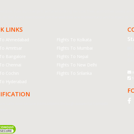
bsite. Fuel surcharges, airfarebooking service free, and other taxes are in
 All the fares mentioned on the website are momentary and subject to cha
K LINKS
C
St
s To Ahmedabad
Flights To Kolkata
 To Amritsar
Flights To Mumbai
A
315
 To Bangalore
Flights To Nepal
Cal
 To Chennai
Flights To New Delhi
i
 To Cochin
Flights To Srilanka
1
 To Hyderabad
F
IFICATION
re safe and secure transactions through powerful Comodo
tion.