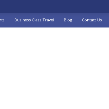
hts
Business Class Travel
Blog
Contact Us