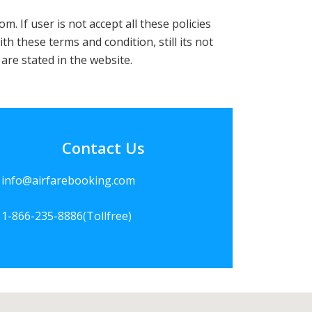
If user is not accept all these policies
th these terms and condition, still its not
are stated in the website.
Contact Us
info@airfarebooking.com
1-866-235-8886
(Tollfree)