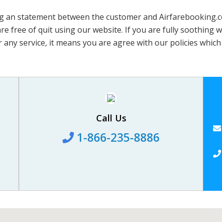
 an statement between the customer and Airfarebooking.com. 
 free of quit using our website. If you are fully soothing wi
 any service, it means you are agree with our policies which 
Call Us
1-866-235-8886