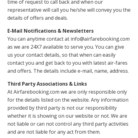
time of request to call back and when our
representative will call you he/she will convey you the
details of offers and deals.
E-Mail Notifications & Newsletters
You can anytime contact at info@airfarebooking.com
as we are 24X7 available to serve you. You can give
us your contact details, so that when can easily
contact you and get back to you with latest air-fares
and offers. The details include e-mail, name, address.
Third Party Associations & Links
At Airfarebooking.com we are only responsible only
for the details listed on the website. Any information
provided by third party is not our responsibility
whether it is showing on our website or not. We are
not liable or can not control any third party activities
and are not liable for any act from them.