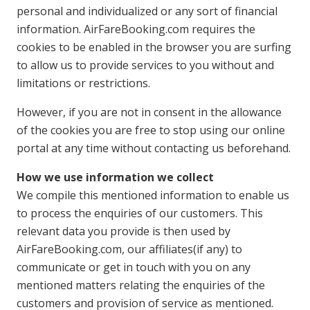
personal and individualized or any sort of financial
information. AirFareBooking.com requires the
cookies to be enabled in the browser you are surfing
to allow us to provide services to you without and
limitations or restrictions.
However, if you are not in consent in the allowance
of the cookies you are free to stop using our online
portal at any time without contacting us beforehand.
How we use information we collect
We compile this mentioned information to enable us
to process the enquiries of our customers. This
relevant data you provide is then used by
AirFareBooking.com, our affiliates(if any) to
communicate or get in touch with you on any
mentioned matters relating the enquiries of the
customers and provision of service as mentioned.