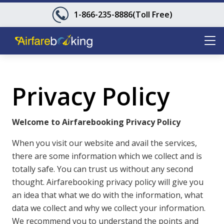
1-866-235-8886
(Toll Free)
Privacy Policy
Welcome to Airfarebooking Privacy Policy
When you visit our website and avail the services,
there are some information which we collect and is
totally safe. You can trust us without any second
thought. Airfarebooking privacy policy will give you
an idea that what we do with the information, what
data we collect and why we collect your information.
We recommend you to understand the points and