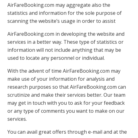
AirFareBooking.com may aggregate also the
statistics and information for the sole purpose of
scanning the website’s usage in order to assist
AirFareBooking.com in developing the website and
services in a better way. These type of statistics or
information will not include anything that may be
used to locate any personnel or individual.
With the advent of time AirFareBooking.com may
make use of your information for analysis and
research purposes so that AirFareBooking.com can
scrutinize and make their services better. Our team
may get in touch with you to ask for your feedback
or any type of comments you want to make on our
services.
You can avail great offers through e-mail and at the