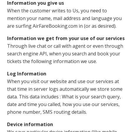
Information you give us
When the customer writes to Us, you need to
mention your name, mail address and language you
are surfing AirFareBooking.com in (or as desired).
Information we get from your use of our services
Through live chat or call with agent or even through
search engine API, when you search and book your
tickets the following information we use.
Log Information
When you visit our website and use our services at
that time in server logs automatically we store some
data. This data includes : What is your search query,
date and time you called, how you use our services,
phone number, SMS routing details.
Device information
We save particular device information (like mobile