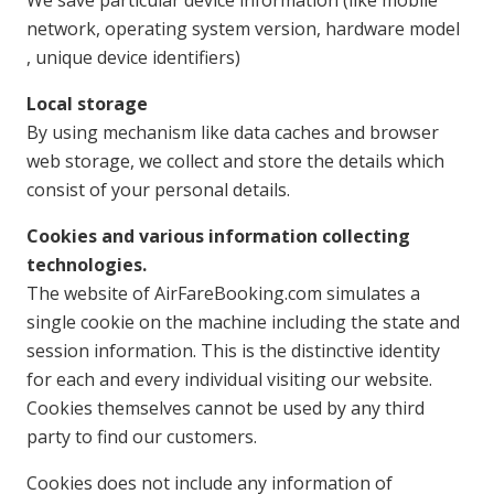
network, operating system version, hardware model
, unique device identifiers)
Local storage
By using mechanism like data caches and browser
web storage, we collect and store the details which
consist of your personal details.
Cookies and various information collecting
technologies.
The website of AirFareBooking.com simulates a
single cookie on the machine including the state and
session information. This is the distinctive identity
for each and every individual visiting our website.
Cookies themselves cannot be used by any third
party to find our customers.
Cookies does not include any information of