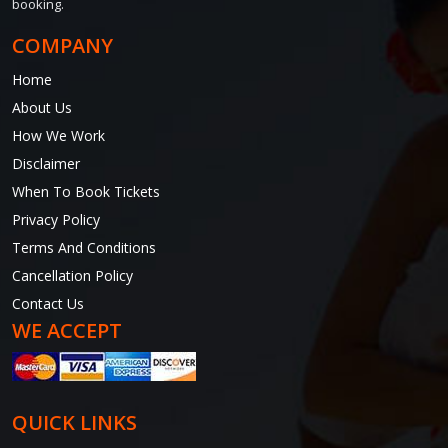
booking.
COMPANY
Home
About Us
How We Work
Disclaimer
When To Book Tickets
Privacy Policy
Terms And Conditions
Cancellation Policy
Contact Us
WE ACCEPT
QUICK LINKS