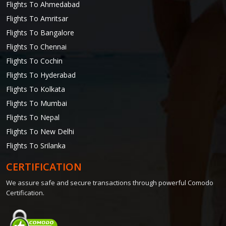
Flights To Ahmedabad
Flights To Amritsar
Flights To Bangalore
Flights To Chennai
Flights To Cochin
Flights To Hyderabad
Flights To Kolkata
Flights To Mumbai
Flights To Nepal
Flights To New Delhi
Flights To Srilanka
CERTIFICATION
We assure safe and secure transactions through powerful Comodo
Certification.