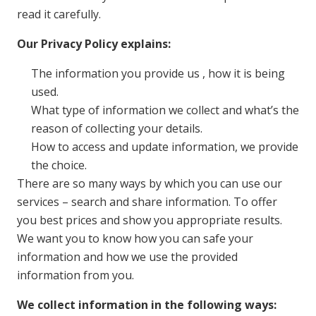
read it carefully.
Our Privacy Policy explains:
The information you provide us , how it is being
used.
What type of information we collect and what’s the
reason of collecting your details.
How to access and update information, we provide
the choice.
There are so many ways by which you can use our
services – search and share information. To offer
you best prices and show you appropriate results.
We want you to know how you can safe your
information and how we use the provided
information from you.
We collect information in the following ways: