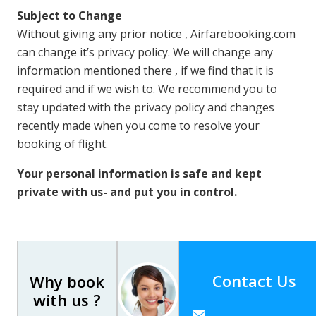
Subject to Change
Without giving any prior notice , Airfarebooking.com
can change it’s privacy policy. We will change any
information mentioned there , if we find that it is
required and if we wish to. We recommend you to
stay updated with the privacy policy and changes
recently made when you come to resolve your
booking of flight.
Your personal information is safe and kept
private with us- and put you in control.
Contact Us
Why book
with us ?