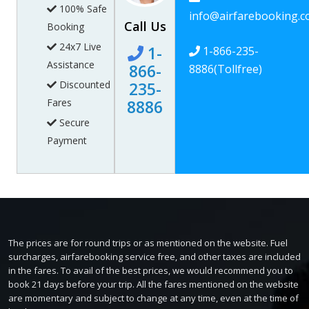
100% Safe
info@airfarebooking.
Call Us
Booking
24x7 Live
1-
1-866-235-
Assistance
866-
8886
(Tollfree)
Discounted
235-
Fares
8886
Secure
Payment
The prices are for round trips or as mentioned on the website. Fuel
surcharges, airfarebooking service free, and other taxes are included
in the fares. To avail of the best prices, we would recommend you to
book 21 days before your trip. All the fares mentioned on the website
are momentary and subject to change at any time, even at the time of