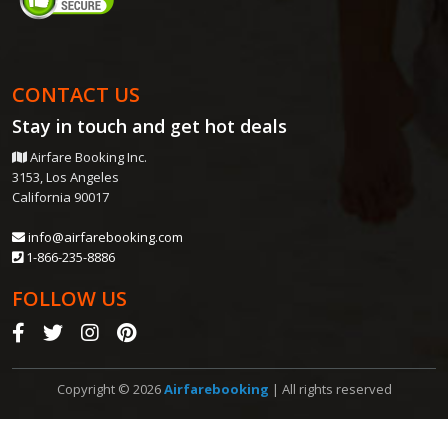
CONTACT US
Stay in touch and get
hot deals
Airfare Booking Inc.
3153, Los Angeles
California 90017
info@airfarebooking.com
1-866-235-8886
FOLLOW US
Copyright © 2026
Airfarebooking
| All rights reserved