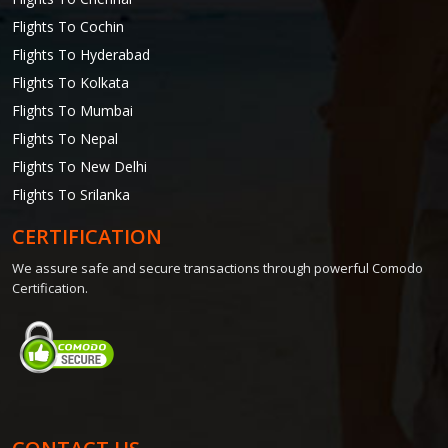
Flights To Cochin
Flights To Hyderabad
Flights To Kolkata
Flights To Mumbai
Flights To Nepal
Flights To New Delhi
Flights To Srilanka
CERTIFICATION
We assure safe and secure transactions through powerful Comodo
Certification.