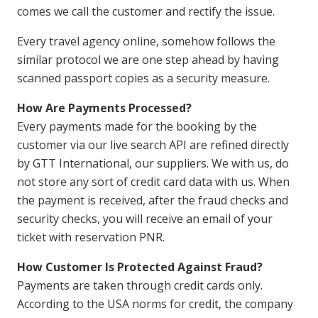
comes we call the customer and rectify the issue.
Every travel agency online, somehow follows the
similar protocol we are one step ahead by having
scanned passport copies as a security measure.
How Are Payments Processed?
Every payments made for the booking by the
customer via our live search API are refined directly
by GTT International, our suppliers. We with us, do
not store any sort of credit card data with us. When
the payment is received, after the fraud checks and
security checks, you will receive an email of your
ticket with reservation PNR.
How Customer Is Protected Against Fraud?
Payments are taken through credit cards only.
According to the USA norms for credit, the company