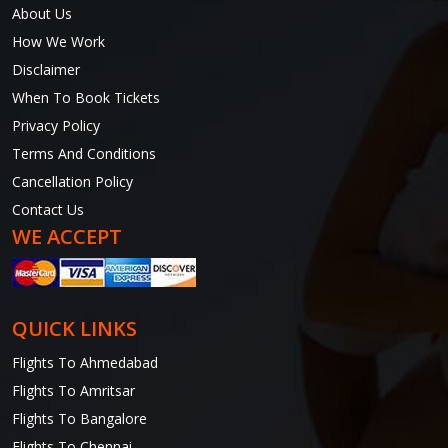
About Us
How We Work
Disclaimer
When To Book Tickets
Privacy Policy
Terms And Conditions
Cancellation Policy
Contact Us
WE ACCEPT
QUICK LINKS
Flights To Ahmedabad
Flights To Amritsar
Flights To Bangalore
Flights To Chennai