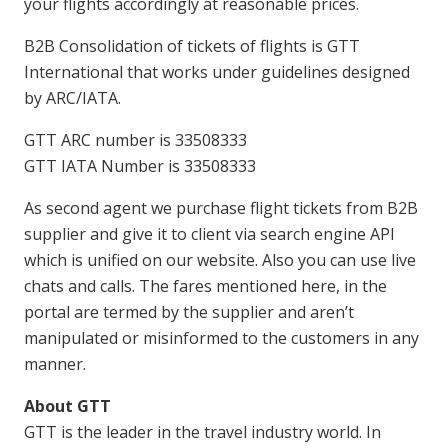
your flights accordingly at reasonable prices.
B2B Consolidation of tickets of flights is GTT
International that works under guidelines designed
by ARC/IATA.
GTT ARC number is 33508333
GTT IATA Number is 33508333
As second agent we purchase flight tickets from B2B
supplier and give it to client via search engine API
which is unified on our website. Also you can use live
chats and calls. The fares mentioned here, in the
portal are termed by the supplier and aren’t
manipulated or misinformed to the customers in any
manner.
About GTT
GTT is the leader in the travel industry world. In