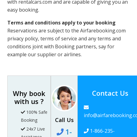
with rentalcars.com and are capable of giving you an
easy booking.
Terms and conditions apply to your booking
Reservations are subject to the Airfarebooking.com
privacy policy, terms of service and any terms and
conditions joint with Booking partners, say for
example our supplier or airlines.
Contact Us
Why book
with us ?
100% Safe
info@airfarebooking.
Call Us
Booking
24x7 Live
1-
1-866-235-
Assistance