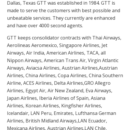
Dallas, Texas GTT was established in 1984. GTT is
made to serve the customers with best possible and
unbeatable services. They currently are enhanced
and have over 4000 second agents.
GTT keeps consolidator contracts with Thai Airways,
Aerolineas Aeromexico, Singapore Airlines, Jet
Airways, Air India, American Airlines, TACA, all
Nippon Airways, American Trans Air, Virgin Atlantic
Airways, Aviacsa Airlines, Austrian Airlines,Austrian
Airlines, China Airlines, Copa Airlines, China Southern
Airline, ACES Airlines, Delta Airlines,GRO Allegro
Airlines, Egypt Air, Air New Zealand, Eva Airways,
Japan Airlines, Iberia Airlines of Spain, Asiana
Airlines, Korean Airlines, Kingfisher Airlines,
Icelandair, LAN Peru, Emirates, Lufthansa German
Airlines, British Midland Airways,LAN Ecuador,
Mexicana Airlines, Austrian Airlines,LAN Chile,