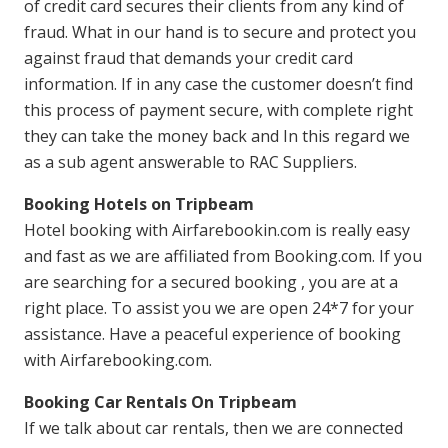
of credit card secures their clients from any kind of
fraud. What in our hand is to secure and protect you
against fraud that demands your credit card
information. If in any case the customer doesn’t find
this process of payment secure, with complete right
they can take the money back and In this regard we
as a sub agent answerable to RAC Suppliers.
Booking Hotels on Tripbeam
Hotel booking with Airfarebookin.com is really easy
and fast as we are affiliated from Booking.com. If you
are searching for a secured booking , you are at a
right place. To assist you we are open 24*7 for your
assistance. Have a peaceful experience of booking
with Airfarebooking.com.
Booking Car Rentals On Tripbeam
If we talk about car rentals, then we are connected