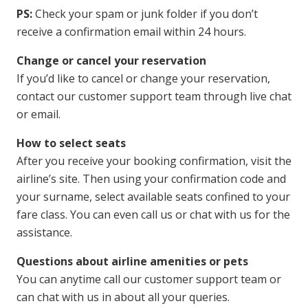
PS:
Check your spam or junk folder if you don’t
receive a confirmation email within 24 hours.
Change or cancel your reservation
If you’d like to cancel or change your reservation,
contact our customer support team through live chat
or email.
How to select seats
After you receive your booking confirmation, visit the
airline’s site. Then using your confirmation code and
your surname, select available seats confined to your
fare class. You can even call us or chat with us for the
assistance.
Questions about airline amenities or pets
You can anytime call our customer support team or
can chat with us in about all your queries.