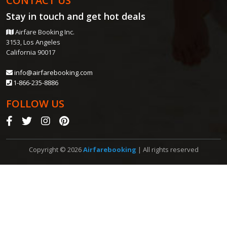
CONTACT US
Stay in touch and get
hot deals
Airfare Booking Inc.
3153, Los Angeles
California 90017
info@airfarebooking.com
1-866-235-8886
FOLLOW US
Copyright © 2026
Airfarebooking
| All rights reserved