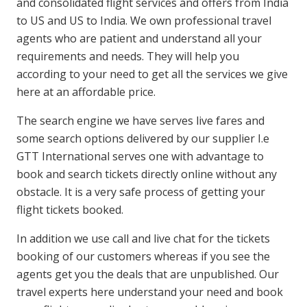
and consolidated flight services and offers from India
to US and US to India. We own professional travel
agents who are patient and understand all your
requirements and needs. They will help you
according to your need to get all the services we give
here at an affordable price.
The search engine we have serves live fares and
some search options delivered by our supplier I.e
GTT International serves one with advantage to
book and search tickets directly online without any
obstacle. It is a very safe process of getting your
flight tickets booked.
In addition we use call and live chat for the tickets
booking of our customers whereas if you see the
agents get you the deals that are unpublished. Our
travel experts here understand your need and book