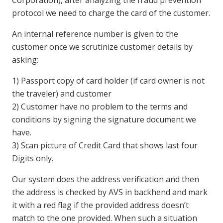
protocol we need to charge the card of the customer.
An internal reference number is given to the
customer once we scrutinize customer details by
asking:
1) Passport copy of card holder (if card owner is not
the traveler) and customer
2) Customer have no problem to the terms and
conditions by signing the signature document we
have.
3) Scan picture of Credit Card that shows last four
Digits only.
Our system does the address verification and then
the address is checked by AVS in backhend and mark
it with a red flag if the provided address doesn’t
match to the one provided. When such a situation