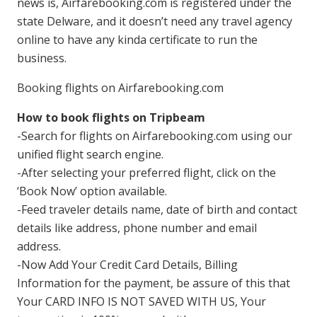
news is, Airfarebooking.com is registered under the
state Delware, and it doesn’t need any travel agency
online to have any kinda certificate to run the
business.
Booking flights on Airfarebooking.com
How to book flights on Tripbeam
-Search for flights on Airfarebooking.com using our
unified flight search engine.
-After selecting your preferred flight, click on the
‘Book Now’ option available.
-Feed traveler details name, date of birth and contact
details like address, phone number and email
address.
-Now Add Your Credit Card Details, Billing
Information for the payment, be assure of this that
Your CARD INFO IS NOT SAVED WITH US, Your