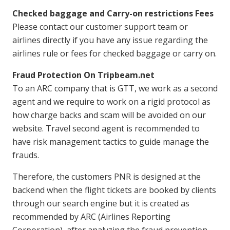
Checked baggage and Carry-on restrictions Fees
Please contact our customer support team or
airlines directly if you have any issue regarding the
airlines rule or fees for checked baggage or carry on.
Fraud Protection On Tripbeam.net
To an ARC company that is GTT, we work as a second
agent and we require to work on a rigid protocol as
how charge backs and scam will be avoided on our
website. Travel second agent is recommended to
have risk management tactics to guide manage the
frauds.
Therefore, the customers PNR is designed at the
backend when the flight tickets are booked by clients
through our search engine but it is created as
recommended by ARC (Airlines Reporting
Corporation), after analyzing the fraud prevention