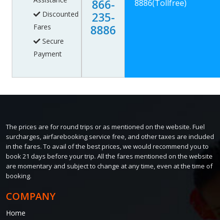
866-
8886
(Tollfree)
Discounted
235-
Fares
8886
Secure
Payment
The prices are for round trips or as mentioned on the website. Fuel
surcharges, airfarebooking service free, and other taxes are included
in the fares. To avail of the best prices, we would recommend you to
book 21 days before your trip. All the fares mentioned on the website
are momentary and subject to change at any time, even at the time of
booking.
COMPANY
Home