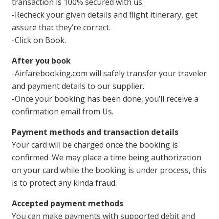
transaction is 100% secured with us.
-Recheck your given details and flight itinerary, get
assure that they’re correct.
-Click on Book.
After you book
-Airfarebooking.com will safely transfer your traveler
and payment details to our supplier.
-Once your booking has been done, you’ll receive a
confirmation email from Us.
Payment methods and transaction details
Your card will be charged once the booking is
confirmed. We may place a time being authorization
on your card while the booking is under process, this
is to protect any kinda fraud.
Accepted payment methods
You can make payments with supported debit and