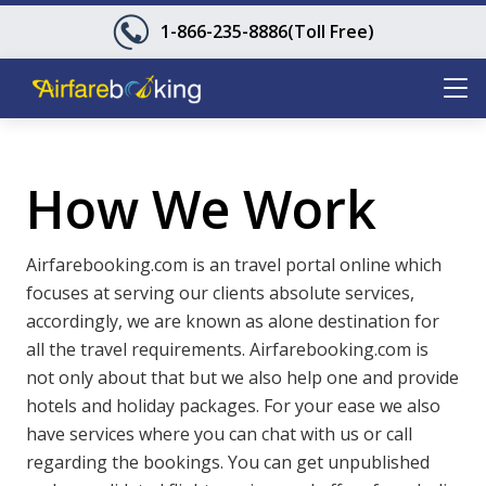
1-866-235-8886
(Toll Free)
How We Work
Airfarebooking.com is an travel portal online which
focuses at serving our clients absolute services,
accordingly, we are known as alone destination for
all the travel requirements. Airfarebooking.com is
not only about that but we also help one and provide
hotels and holiday packages. For your ease we also
have services where you can chat with us or call
regarding the bookings. You can get unpublished