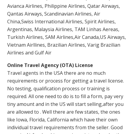
Avianca Airlines, Philippine Airlines, Qatar Airways,
Qantas Airways, Scandinavian Airlines, Air
China,Swiss International Airlines, Spirit Airlines,
Argentinas, Malaysia Airlines, TAM Linhas Aereas,
Turkish Airlines, SAM Airlines,Air Canada,US Airways,
Vietnam Airllines, Brazilian Airlines, Varig Brazilian
Airlines and Gulf Air
Online Travel Agency (OTA) License
Travel agents in the USA there are no much
requirements or process for getting a travel license.
No testing, qualification process or training is
required. All one need to do is to fill a form, pay very
tiny amount and in the US will start selling,after you
are allowed to . Well there are few states, the ones
like Iowa, Florida, California which have their own
individual travel requirements from the seller. Good