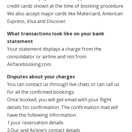
credit cards shown at the time of booking procedure.
We also accept major cards like Matercard, American
Express, Visa and Discover.
What transactions look like on your bank
statement
Your statement displays a charge from the
consolidator or airline and not from
Airfarebooking.com.
Disputes about your charges
You can contact us through live chats or can call us
for all the confirmed bookings.
Once booked, you will get email with your flight
details for confirmation. The confirmation mail will
have the following information:
1.your reservation details
2.Our and Airline’s contact details