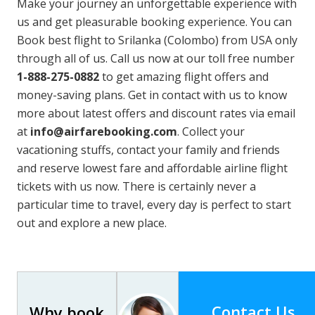
Make your journey an unforgettable experience with
us and get pleasurable booking experience. You can
Book best flight to Srilanka (Colombo) from USA only
through all of us. Call us now at our toll free number
1-888-275-0882
to get amazing flight offers and
money-saving plans. Get in contact with us to know
more about latest offers and discount rates via email
at
info@airfarebooking.com
. Collect your
vacationing stuffs, contact your family and friends
and reserve lowest fare and affordable airline flight
tickets with us now. There is certainly never a
particular time to travel, every day is perfect to start
out and explore a new place.
Contact Us
Why book