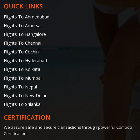
QUICK LINKS
Flights To Ahmedabad
Flights To Amritsar
Flights To Bangalore
Flights To Chennai
Flights To Cochin
Flights To Hyderabad
Flights To Kolkata
Flights To Mumbai
Flights To Nepal
Flights To New Delhi
Flights To Srilanka
CERTIFICATION
We assure safe and secure transactions through powerful Comodo
Certification.