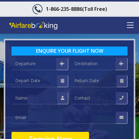
1-866-235-8886
(Toll Free)
ENQUIRE YOUR FLIGHT NOW
Enquire Now