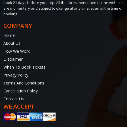
book 21 days before your trip. All the fares mentioned on the website
are momentary and subject to change at any time, even at the time of
booking.
COMPANY
Home
About Us
How We Work
Disclaimer
When To Book Tickets
Privacy Policy
Terms And Conditions
Cancellation Policy
Contact Us
WE ACCEPT