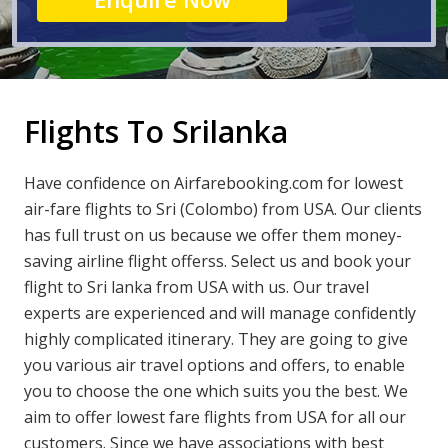
Flights To Srilanka
Have confidence on Airfarebooking.com for lowest
air-fare flights to Sri (Colombo) from USA. Our clients
has full trust on us because we offer them money-
saving airline flight offerss. Select us and book your
flight to Sri lanka from USA with us. Our travel
experts are experienced and will manage confidently
highly complicated itinerary. They are going to give
you various air travel options and offers, to enable
you to choose the one which suits you the best. We
aim to offer lowest fare flights from USA for all our
customers. Since we have associations with best