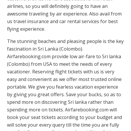
airlines, so you will definitely going to have an
awesome traveling by air experience. Also avail from
us travel insurance and car rental services for best
flying experience.
The stunning beaches and pleasing people is the key
fascination in Sri Lanka (Colombo).
Airfarebooking.com provide low air-fare to Sri lanka
(Colombo) from USA to meet the needs of every
vacationer. Reserving flight tickets with us is very
easy and convenient as we offer most trusted online
portable. We give you fearless vacation experience
by giving you great offers. Save your bucks, so as to
spend more on discovering Sri lanka rather than
spending more on tickets. Airfarebooking.com will
book your seat tickets according to your budget and
will solve your every query till the time you are fully