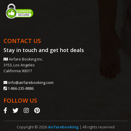
CONTACT US
Stay in touch and get
hot deals
Airfare Booking Inc.
3153, Los Angeles
California 90017
info@airfarebooking.com
1-866-235-8886
FOLLOW US
Copyright © 2026
Airfarebooking
| All rights reserved