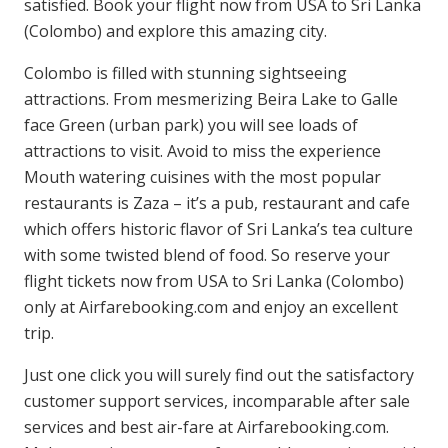
satisfied. Book your flight now from USA to Sri Lanka
(Colombo) and explore this amazing city.
Colombo is filled with stunning sightseeing
attractions. From mesmerizing Beira Lake to Galle
face Green (urban park) you will see loads of
attractions to visit. Avoid to miss the experience
Mouth watering cuisines with the most popular
restaurants is Zaza – it’s a pub, restaurant and cafe
which offers historic flavor of Sri Lanka’s tea culture
with some twisted blend of food. So reserve your
flight tickets now from USA to Sri Lanka (Colombo)
only at Airfarebooking.com and enjoy an excellent
trip.
Just one click you will surely find out the satisfactory
customer support services, incomparable after sale
services and best air-fare at Airfarebooking.com.