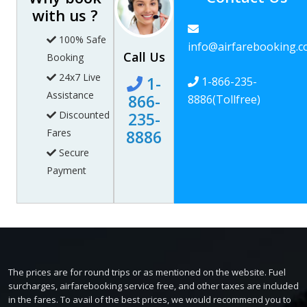
with us ?
100% Safe
info@airfarebooking.
Call Us
Booking
24x7 Live
1-
1-866-235-
Assistance
866-
8886
(Tollfree)
Discounted
235-
Fares
8886
Secure
Payment
The prices are for round trips or as mentioned on the website. Fuel
surcharges, airfarebooking service free, and other taxes are included
in the fares. To avail of the best prices, we would recommend you to