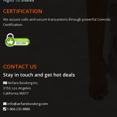
Flights To Srilanka
CERTIFICATION
We assure safe and secure transactions through powerful Comodo
Certification.
CONTACT US
Stay in touch and get
hot deals
Airfare Booking Inc.
3153, Los Angeles
California 90017
info@airfarebooking.com
1-866-235-8886