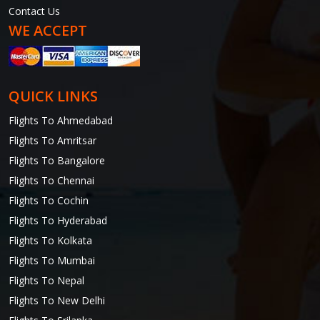
Contact Us
WE ACCEPT
QUICK LINKS
Flights To Ahmedabad
Flights To Amritsar
Flights To Bangalore
Flights To Chennai
Flights To Cochin
Flights To Hyderabad
Flights To Kolkata
Flights To Mumbai
Flights To Nepal
Flights To New Delhi