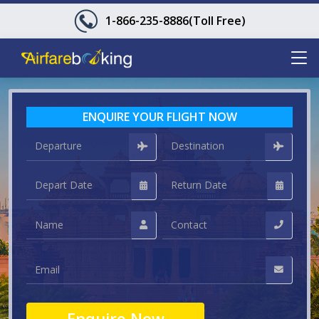
1-866-235-8886
(Toll Free)
ENQUIRE YOUR FLIGHT NOW
Enquire Now