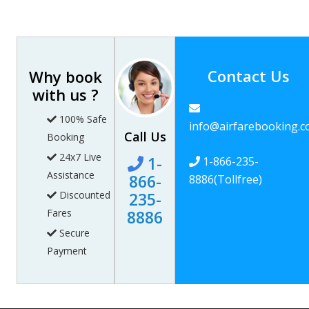
Contact Us
Why book
with us ?
100% Safe
info@airfarebooking.
Call Us
Booking
24x7 Live
1-
1-866-235-
Assistance
866-
8886
(Tollfree)
Discounted
235-
Fares
8886
Secure
Payment