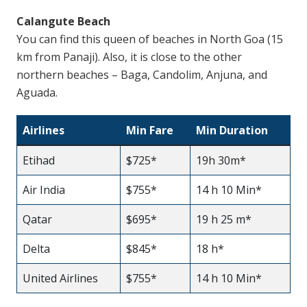
Calangute Beach
You can find this queen of beaches in North Goa (15
km from Panaji). Also, it is close to the other
northern beaches – Baga, Candolim, Anjuna, and
Aguada.
Airlines
Min Fare
Min Duration
Etihad
$725*
19h 30m*
Air India
$755*
14 h 10 Min*
Qatar
$695*
19 h 25 m*
Delta
$845*
18 h*
United Airlines
$755*
14 h 10 Min*