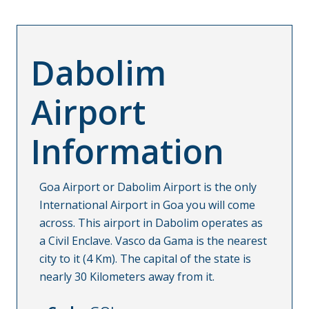
Dabolim
Airport
Information
Goa Airport or Dabolim Airport is the only
International Airport in Goa you will come
across. This airport in Dabolim operates as
a Civil Enclave. Vasco da Gama is the nearest
city to it (4 Km). The capital of the state is
nearly 30 Kilometers away from it.