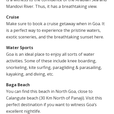
Mandovi River. Thus, it has a breathtaking view.
Cruise
Make sure to book a cruise getaway when in Goa. It
is a perfect way to experience the pristine waters,
exotic sceneries, and the breathtaking sunset here.
Water Sports
Goa is an ideal place to enjoy all sorts of water
activities. Some of these include knee boarding,
snorkeling, kite surfing, paragliding & parasailing,
kayaking, and diving, etc.
Baga Beach
You can find this beach in North Goa, close to
Calangute beach (30 Km North of Panaji). Visit this
perfect destination if you want to witness Goa’s
excellent nightlife.