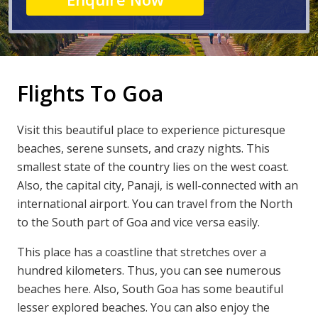
Flights To Goa
Visit this beautiful place to experience picturesque
beaches, serene sunsets, and crazy nights. This
smallest state of the country lies on the west coast.
Also, the capital city, Panaji, is well-connected with an
international airport. You can travel from the North
to the South part of Goa and vice versa easily.
This place has a coastline that stretches over a
hundred kilometers. Thus, you can see numerous
beaches here. Also, South Goa has some beautiful
lesser explored beaches. You can also enjoy the