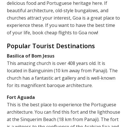
delicious food and Portuguese heritage here. If
beautiful architecture, old-style bungalows, and
churches attract your interest, Goa is a great place to
experience these. If you want to have the best time
of your life, book cheap flights to Goa now!
Popular Tourist Destinations
Basilica of Bom Jesus
This amazing church is over 408 years old. It is
located in Bainguinim (10 km away from Panaji). The
church has a fantastic art gallery and is well-known
for its magnificent baroque architecture.
Fort Aguada
This is the best place to experience the Portuguese
architecture. You can find this fort and the lighthouse
at the Sinquerim Beach (18 km from Panaji). The fort
is a witness to the confluence of the Arabian Sea and