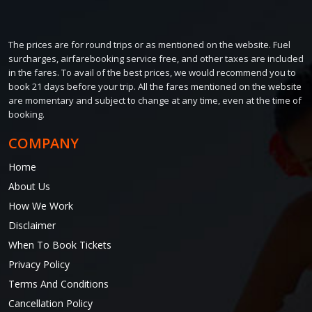
The prices are for round trips or as mentioned on the website. Fuel
surcharges, airfarebooking service free, and other taxes are included
in the fares. To avail of the best prices, we would recommend you to
book 21 days before your trip. All the fares mentioned on the website
are momentary and subject to change at any time, even at the time of
booking.
COMPANY
Home
About Us
How We Work
Disclaimer
When To Book Tickets
Privacy Policy
Terms And Conditions
Cancellation Policy