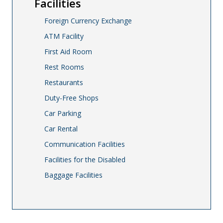
Facilities
Foreign Currency Exchange
ATM Facility
First Aid Room
Rest Rooms
Restaurants
Duty-Free Shops
Car Parking
Car Rental
Communication Facilities
Facilities for the Disabled
Baggage Facilities