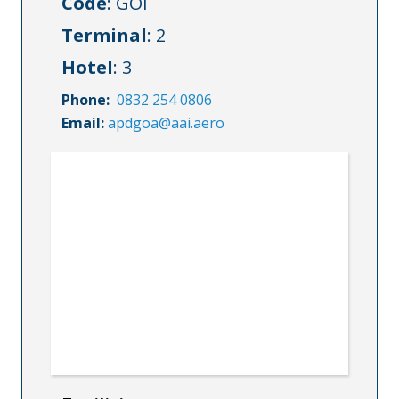
Code
: GOI
Terminal
: 2
Hotel
: 3
Phone:
0832 254 0806
Email:
apdgoa@aai.aero