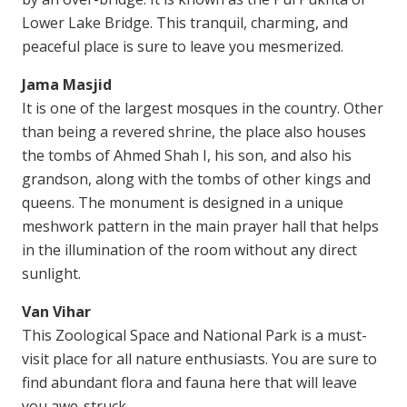
Lower Lake Bridge. This tranquil, charming, and
peaceful place is sure to leave you mesmerized.
Jama Masjid
It is one of the largest mosques in the country. Other
than being a revered shrine, the place also houses
the tombs of Ahmed Shah I, his son, and also his
grandson, along with the tombs of other kings and
queens. The monument is designed in a unique
meshwork pattern in the main prayer hall that helps
in the illumination of the room without any direct
sunlight.
Van Vihar
This Zoological Space and National Park is a must-
visit place for all nature enthusiasts. You are sure to
find abundant flora and fauna here that will leave
you awe-struck.