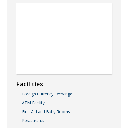
Facilities
Foreign Currency Exchange
ATM Facility
First Aid and Baby Rooms
Restaurants