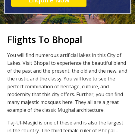
Flights To Bhopal
You will find numerous artificial lakes in this City of
Lakes. Visit Bhopal to experience the beautiful blend
of the past and the present, the old and the new, and
the rustic and the classy. You will love to see the
perfect combination of heritage, culture, and
modernity that this city offers. Further, you can find
many majestic mosques here. They all are a great
example of the classic Mughal architecture.
Taj-Ul-Masjid is one of these and is also the largest
in the country. The third female ruler of Bhopal –