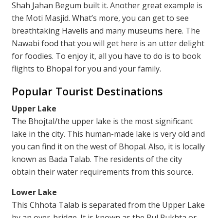
Shah Jahan Begum built it. Another great example is
the Moti Masjid. What’s more, you can get to see
breathtaking Havelis and many museums here. The
Nawabi food that you will get here is an utter delight
for foodies. To enjoy it, all you have to do is to book
flights to Bhopal for you and your family.
Popular Tourist Destinations
Upper Lake
The Bhojtal/the upper lake is the most significant
lake in the city. This human-made lake is very old and
you can find it on the west of Bhopal. Also, it is locally
known as Bada Talab. The residents of the city
obtain their water requirements from this source.
Lower Lake
This Chhota Talab is separated from the Upper Lake
by an over-bridge. It is known as the Pul Pukhta or