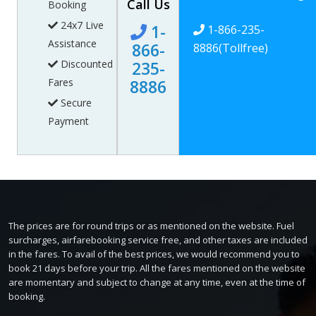
Call Us
Booking
24x7 Live
1-
1-866-235-
Assistance
866-
8886
(Tollfree)
Discounted
235-
Fares
8886
Secure
Payment
The prices are for round trips or as mentioned on the website. Fuel
surcharges, airfarebooking service free, and other taxes are included
in the fares. To avail of the best prices, we would recommend you to
book 21 days before your trip. All the fares mentioned on the website
are momentary and subject to change at any time, even at the time of
booking.