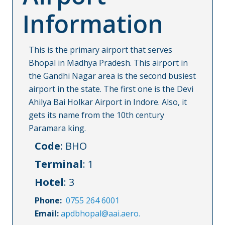
Information
This is the primary airport that serves
Bhopal in Madhya Pradesh. This airport in
the Gandhi Nagar area is the second busiest
airport in the state. The first one is the Devi
Ahilya Bai Holkar Airport in Indore. Also, it
gets its name from the 10th century
Paramara king.
Code
: BHO
Terminal
: 1
Hotel
: 3
Phone:
0755 264 6001
Email:
apdbhopal@aai.aero.