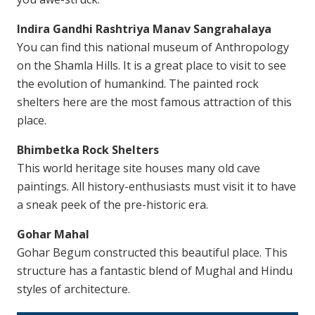
Indira Gandhi Rashtriya Manav Sangrahalaya
You can find this national museum of Anthropology
on the Shamla Hills. It is a great place to visit to see
the evolution of humankind. The painted rock
shelters here are the most famous attraction of this
place.
Bhimbetka Rock Shelters
This world heritage site houses many old cave
paintings. All history-enthusiasts must visit it to have
a sneak peek of the pre-historic era.
Gohar Mahal
Gohar Begum constructed this beautiful place. This
structure has a fantastic blend of Mughal and Hindu
styles of architecture.