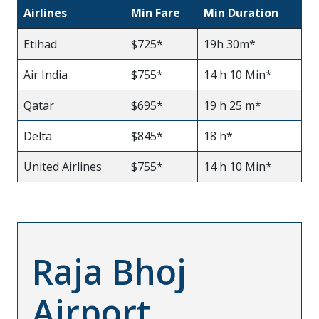
Airlines
Min Fare
Min Duration
Etihad
$725*
19h 30m*
Air India
$755*
14 h 10 Min*
Qatar
$695*
19 h 25 m*
Delta
$845*
18 h*
United Airlines
$755*
14 h 10 Min*
Raja Bhoj
Airport