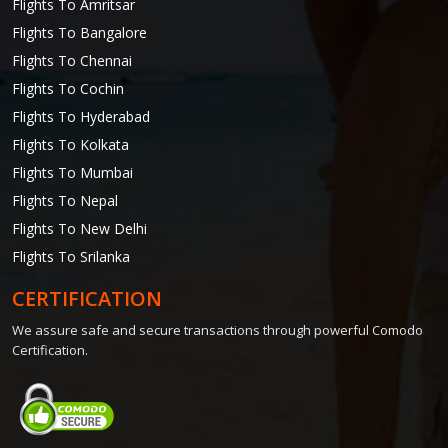
Flights To Amritsar
Flights To Bangalore
Flights To Chennai
Flights To Cochin
Flights To Hyderabad
Flights To Kolkata
Flights To Mumbai
Flights To Nepal
Flights To New Delhi
Flights To Srilanka
CERTIFICATION
We assure safe and secure transactions through powerful Comodo
Certification.