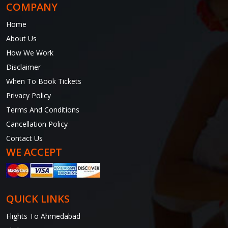
COMPANY
Home
About Us
How We Work
Disclaimer
When To Book Tickets
Privacy Policy
Terms And Conditions
Cancellation Policy
Contact Us
WE ACCEPT
QUICK LINKS
Flights To Ahmedabad