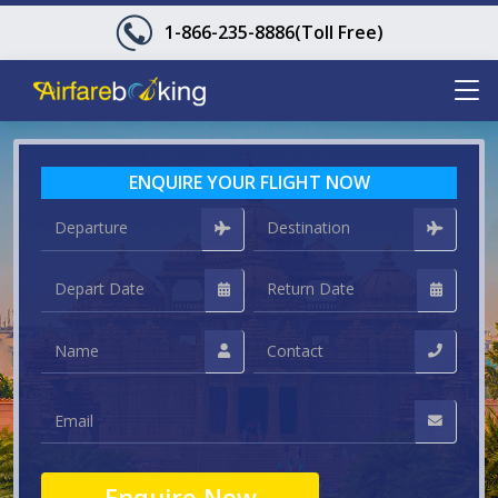
1-866-235-8886
(Toll Free)
ENQUIRE YOUR FLIGHT NOW
Enquire Now