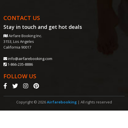
CONTACT US
Stay in touch and get
hot deals
Airfare Booking Inc.
3153, Los Angeles
California 90017
info@airfarebooking.com
1-866-235-8886
FOLLOW US
Copyright © 2026
Airfarebooking
| All rights reserved