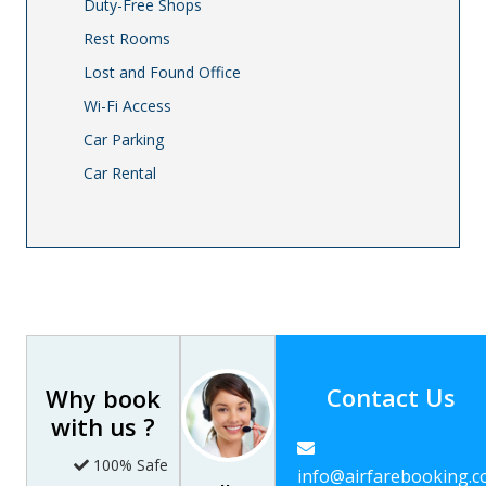
Duty-Free Shops
Rest Rooms
Lost and Found Office
Wi-Fi Access
Car Parking
Car Rental
Contact Us
Why book
with us ?
100% Safe
info@airfarebooking.