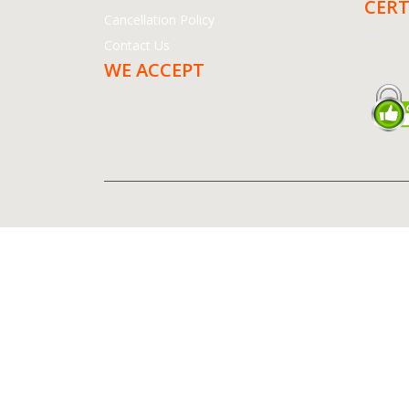
CERT
Cancellation Policy
We assu
Contact Us
Certifica
WE ACCEPT