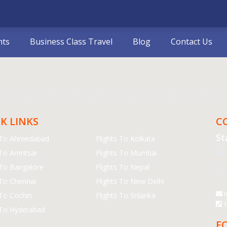
hts
Business Class Travel
Blog
Contact Us
bsite. Fuel surcharges, airfarebooking service free, and other taxes are in
 All the fares mentioned on the website are momentary and subject to cha
K LINKS
C
St
s To Ahmedabad
Flights To Kolkata
 To Amritsar
Flights To Mumbai
A
315
 To Bangalore
Flights To Nepal
Cal
 To Chennai
Flights To New Delhi
i
 To Cochin
Flights To Srilanka
1
 To Hyderabad
F