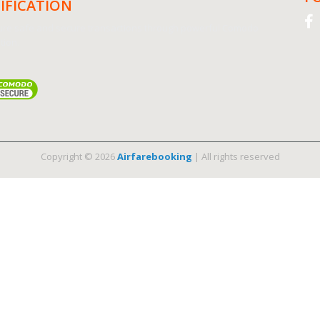
IFICATION
re safe and secure transactions through powerful Comodo
tion.
Copyright © 2026
Airfarebooking
| All rights reserved