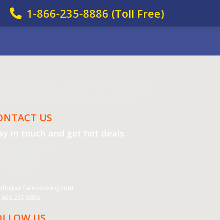
1-866-235-8886 (Toll Free)
cluded in the fares. To avail of the best prices, we
nge at any time, even at the time of booking.
ONTACT US
ay in touch and get
hot deals
irfare Booking Inc.
3, Los Angeles
ifornia 90017
nfo@airfarebooking.com
-866-235-8886
OLLOW US