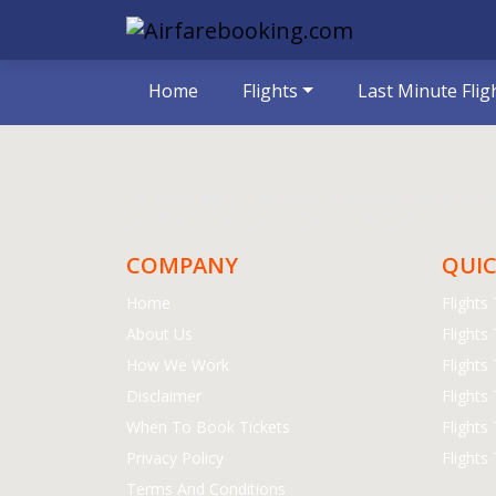
Home
Flights
Last Minute Flig
The prices are for round trips or as mentioned on the we
would recommend you to book 21 days before your trip.
COMPANY
QUIC
Home
Flight
About Us
Flights
How We Work
Flights
Disclaimer
Flights
When To Book Tickets
Flights
Privacy Policy
Flights
Terms And Conditions