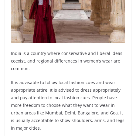
India is a country where conservative and liberal ideas
coexist, and regional differences in women’s wear are
common.
It is advisable to follow local fashion cues and wear
appropriate attire. It is advised to dress appropriately
and pay attention to local fashion cues. People have
more freedom to choose what they want to wear in
urban areas like Mumbai, Delhi, Bangalore, and Goa. It
is usually acceptable to show shoulders, arms, and legs
in major cities.