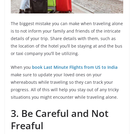
The biggest mistake you can make when traveling alone
is to not inform your family and friends of the intricate
details of your trip. Share details with them, such as
the location of the hotel you’ll be staying at and the bus
or taxi company you’ll be utilizing.
When you
book Last Minute Flights from US to India
make sure to update your loved ones on your
whereabouts while traveling so they can track your
progress. All of this will help you stay out of any tricky
situations you might encounter while traveling alone.
3.
Be Careful and Not
Freaful