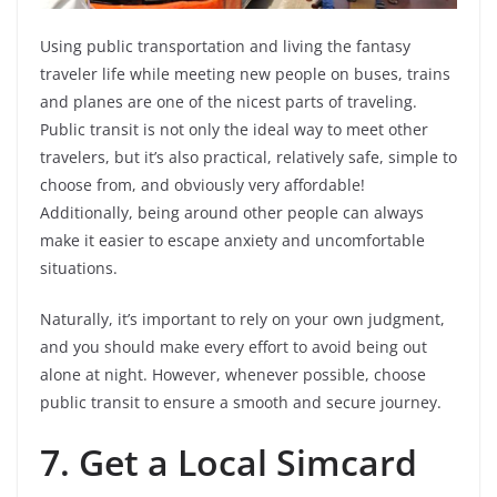
Using public transportation and living the fantasy
traveler life while meeting new people on buses, trains
and planes are one of the nicest parts of traveling.
Public transit is not only the ideal way to meet other
travelers, but it’s also practical, relatively safe, simple to
choose from, and obviously very affordable!
Additionally, being around other people can always
make it easier to escape anxiety and uncomfortable
situations.
Naturally, it’s important to rely on your own judgment,
and you should make every effort to avoid being out
alone at night. However, whenever possible, choose
public transit to ensure a smooth and secure journey.
7.
Get a Local Simcard