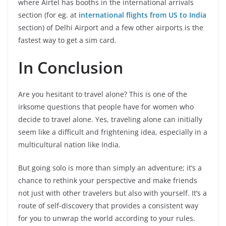
where Airtel has booths in the international arrivals
section (for eg. at
international flights from US to India
section) of Delhi Airport and a few other airports is the
fastest way to get a sim card.
In Conclusion
Are you hesitant to travel alone? This is one of the
irksome questions that people have for women who
decide to travel alone. Yes, traveling alone can initially
seem like a difficult and frightening idea, especially in a
multicultural nation like India.
But going solo is more than simply an adventure; it’s a
chance to rethink your perspective and make friends
not just with other travelers but also with yourself. It’s a
route of self-discovery that provides a consistent way
for you to unwrap the world according to your rules.