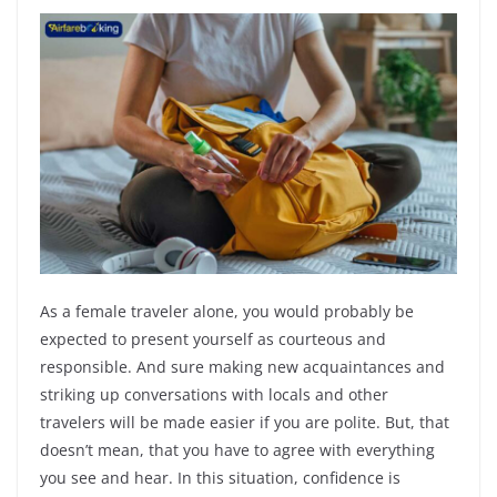
As a female traveler alone, you would probably be
expected to present yourself as courteous and
responsible. And sure making new acquaintances and
striking up conversations with locals and other
travelers will be made easier if you are polite. But, that
doesn’t mean, that you have to agree with everything
you see and hear. In this situation, confidence is