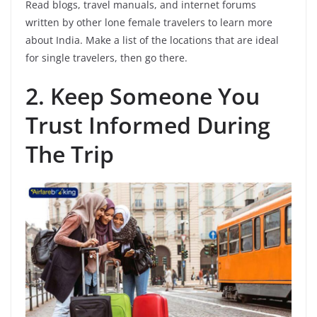
Read blogs, travel manuals, and internet forums
written by other lone female travelers to learn more
about India. Make a list of the locations that are ideal
for single travelers, then go there.
2.
Keep Someone You
Trust Informed During
The Trip