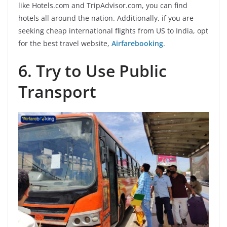
like Hotels.com and TripAdvisor.com, you can find
hotels all around the nation. Additionally, if you are
seeking cheap international flights from US to India, opt
for the best travel website,
Airfarebooking
.
6.
Try to Use Public
Transport