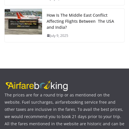
How Is The Middle East Conflict
Affecting Flights Between The USA
and India?
July 9, 2025
The prices are for a round trip or as mentioned on the
website. Fuel surcharges, airfarebooking service free and
other taxes are inclusive in the fares. To avail the best prices,
we would recommend you to book 21 days prior to your trip.
All the fares mentioned in the website are historic and can be