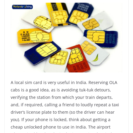
A local sim card is very useful in India. Reserving OLA
cabs is a good idea, as is avoiding tuk-tuk detours,
verifying the station from which your train departs,
and, if required, calling a friend to loudly repeat a taxi
driver’s license plate to them (so the driver can hear
you). If your phone is locked, think about getting a
cheap unlocked phone to use in India. The airport