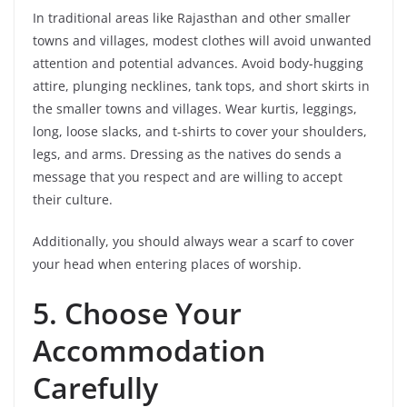
In traditional areas like Rajasthan and other smaller
towns and villages, modest clothes will avoid unwanted
attention and potential advances. Avoid body-hugging
attire, plunging necklines, tank tops, and short skirts in
the smaller towns and villages. Wear kurtis, leggings,
long, loose slacks, and t-shirts to cover your shoulders,
legs, and arms. Dressing as the natives do sends a
message that you respect and are willing to accept
their culture.
Additionally, you should always wear a scarf to cover
your head when entering places of worship.
5.
Choose Your
Accommodation
Carefully