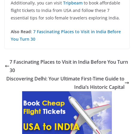
Additionally, you can visit
Tripbeam
to book affordable
flight tickets to India from USA and follow these 7
essential tips for solo female travelers exploring India.
Also Read:
7 Fascinating Places to Visit in India Before
You Turn 30
7 Fascinating Places to Visit in India Before You Turn
30
Discovering Delhi: Your Ultimate First-Time Guide to
India’s Historic Capital