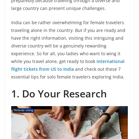
preparedly because traveling through a diverse and
large country can present unique challenges.
India can be rather overwhelming for female travelers
traveling alone in the country. But if you are ready and
have the right information, visiting this intriguing and
diverse country will be a genuinely rewarding
experience. So for all, you ladies who want to wing it
while you travel alone, get ready to book
international
flight tickets from US to India
and check out these 7
essential tips for solo female travelers exploring India.
1.
Do Your Research