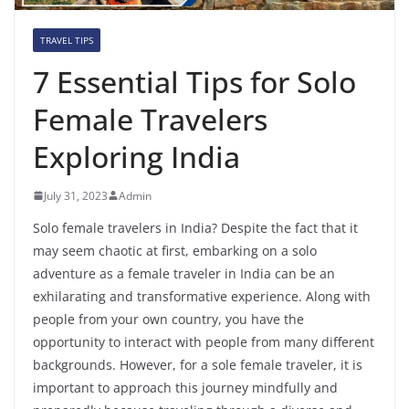
TRAVEL TIPS
7 Essential Tips for Solo
Female Travelers
Exploring India
July 31, 2023
Admin
Solo female travelers in India? Despite the fact that it
may seem chaotic at first, embarking on a solo
adventure as a female traveler in India can be an
exhilarating and transformative experience. Along with
people from your own country, you have the
opportunity to interact with people from many different
backgrounds. However, for a sole female traveler, it is
important to approach this journey mindfully and