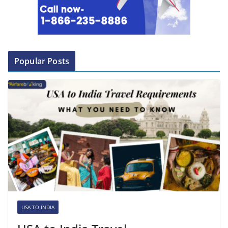
Popular Posts
USA TO INDIA