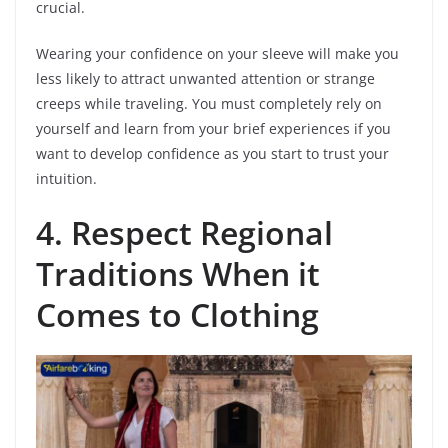
crucial.
Wearing your confidence on your sleeve will make you
less likely to attract unwanted attention or strange
creeps while traveling. You must completely rely on
yourself and learn from your brief experiences if you
want to develop confidence as you start to trust your
intuition.
4.
Respect Regional
Traditions When it
Comes to Clothing