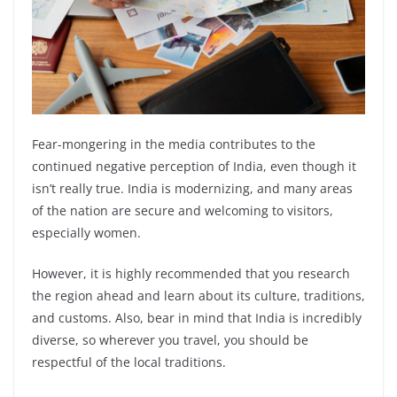
Fear-mongering in the media contributes to the
continued negative perception of India, even though it
isn’t really true. India is modernizing, and many areas
of the nation are secure and welcoming to visitors,
especially women.
However, it is highly recommended that you research
the region ahead and learn about its culture, traditions,
and customs. Also, bear in mind that India is incredibly
diverse, so wherever you travel, you should be
respectful of the local traditions.