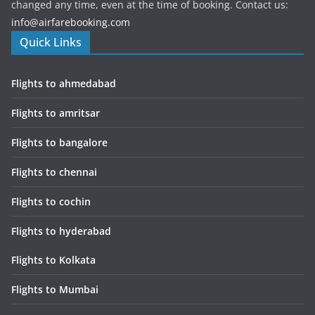
changed any time, even at the time of booking. Contact us:
info@airfarebooking.com
Quick Links
Flights to ahmedabad
Flights to amritsar
Flights to bangalore
Flights to chennai
Flights to cochin
Flights to hyderabad
Flights to Kolkata
Flights to Mumbai