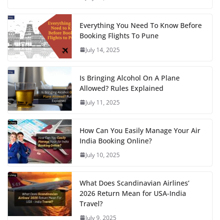
Everything You Need To Know Before
Booking Flights To Pune
July 14, 2025
Is Bringing Alcohol On A Plane
Allowed? Rules Explained
July 11, 2025
How Can You Easily Manage Your Air
India Booking Online?
July 10, 2025
What Does Scandinavian Airlines’
2026 Return Mean for USA-India
Travel?
July 9, 2025