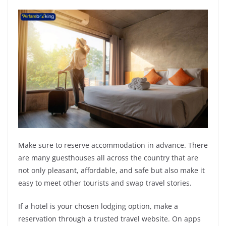
Make sure to reserve accommodation in advance. There
are many guesthouses all across the country that are
not only pleasant, affordable, and safe but also make it
easy to meet other tourists and swap travel stories.
If a hotel is your chosen lodging option, make a
reservation through a trusted travel website. On apps