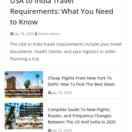
USA to India Travel
Requirements: What You Need
to Know
July 18, 2025
Admin Admin
The USA to India travel requirements include your travel
documents, health checks, and your logistics in order.
Planning a trip
Cheap Flights From New York To
Delhi: How To Find The Best Deals
July 16, 2025
Complete Guide To New Flights,
Routes, and Frequency Changes
Between The US And India In 2025
July 15, 2025