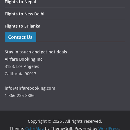
Flights to Nepal
Flights to New Delhi
Flights to Srilanka
Contact Us
Stay in touch and get hot deals
Airfare Booking Inc.
3153, Los Angeles
California 90017
info@airfarebooking.com
1-866-235-8886
Copyright © 2026
. All rights reserved.
Theme:
ColorMag
by ThemeGrill. Powered by
WordPress
.