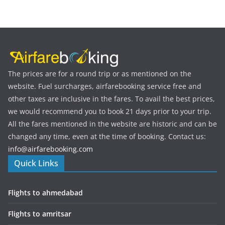
The prices are for a round trip or as mentioned on the
website. Fuel surcharges, airfarebooking service free and
other taxes are inclusive in the fares. To avail the best prices,
we would recommend you to book 21 days prior to your trip.
All the fares mentioned in the website are historic and can be
changed any time, even at the time of booking. Contact us:
info@airfarebooking.com
Quick Links
Flights to ahmedabad
Flights to amritsar