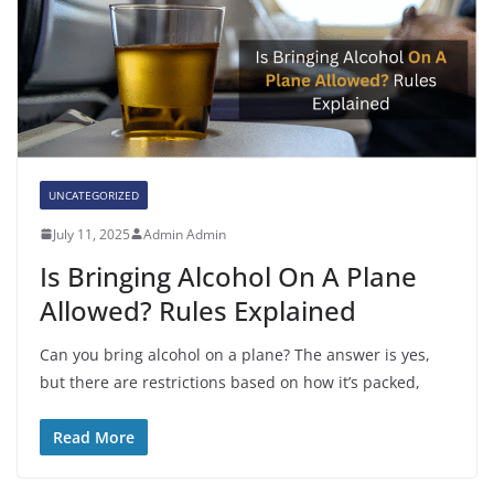
UNCATEGORIZED
July 11, 2025
Admin Admin
Is Bringing Alcohol On A Plane
Allowed? Rules Explained
Can you bring alcohol on a plane? The answer is yes,
but there are restrictions based on how it’s packed,
Read More