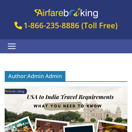
Skip
to
content
1-866-235-8886
(Toll Free)
Author:
Admin Admin