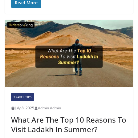
Read More
TRAVEL TIPS
July 8, 2025
Admin Admin
What Are The Top 10 Reasons To
Visit Ladakh In Summer?