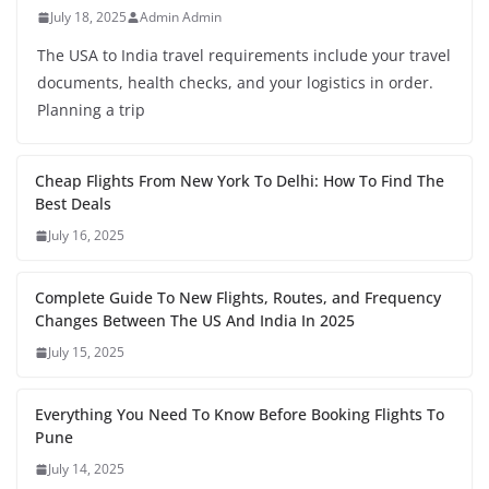
July 18, 2025
Admin Admin
The USA to India travel requirements include your travel
documents, health checks, and your logistics in order.
Planning a trip
Cheap Flights From New York To Delhi: How To Find The
Best Deals
July 16, 2025
Complete Guide To New Flights, Routes, and Frequency
Changes Between The US And India In 2025
July 15, 2025
Everything You Need To Know Before Booking Flights To
Pune
July 14, 2025