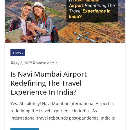
TRAVEL
July 8, 2025
Admin Admin
Is Navi Mumbai Airport
Redefining The Travel
Experience In India?
Yes, Absolutely! Navi Mumbai International Airport is
redefining the travel experience in India. As
international travel rebounds post-pandemic, India is