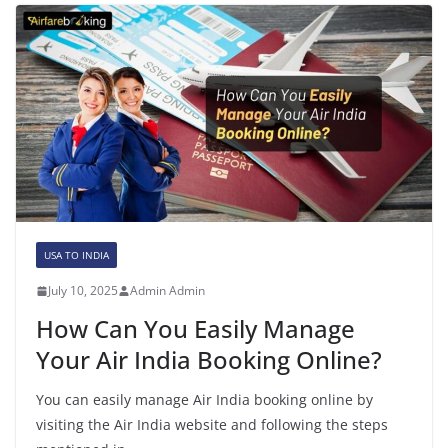
USA TO INDIA
July 10, 2025
Admin Admin
How Can You Easily Manage
Your Air India Booking Online?
You can easily manage Air India booking online by
visiting the Air India website and following the steps