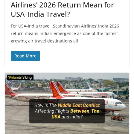
Airlines’ 2026 Return Mean for
USA-India Travel?
For USA-India travel, Scandinavian Airlines’ India 2026
return means India’s emergence as one of the fastest-
growing air travel destinations all
Read More