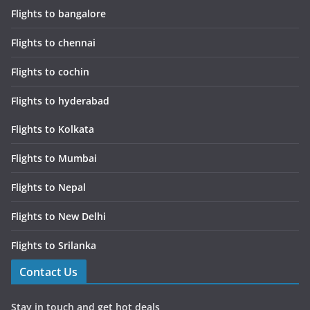
Flights to bangalore
Flights to chennai
Flights to cochin
Flights to hyderabad
Flights to Kolkata
Flights to Mumbai
Flights to Nepal
Flights to New Delhi
Flights to Srilanka
Contact Us
Stay in touch and get hot deals