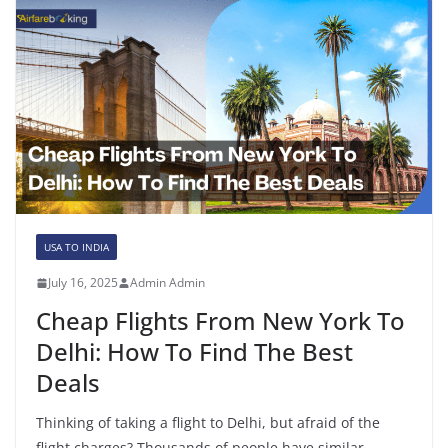
USA TO INDIA
July 16, 2025
Admin Admin
Cheap Flights From New York To
Delhi: How To Find The Best
Deals
Thinking of taking a flight to Delhi, but afraid of the
flight charges? Thousands of people have similar