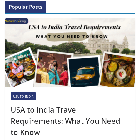
Popular Posts
USA TO INDIA
USA to India Travel
Requirements: What You Need
to Know