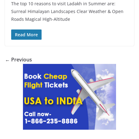
The top 10 reasons to visit Ladakh in Summer are:
Surreal Himalayan Landscapes Clear Weather & Open
Roads Magical High-Altitude
Read More
← Previous