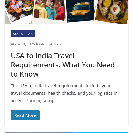
USA TO INDIA
July 18, 2025
Admin Admin
USA to India Travel
Requirements: What You Need
to Know
The USA to India travel requirements include your
travel documents, health checks, and your logistics in
order. Planning a trip
Read More