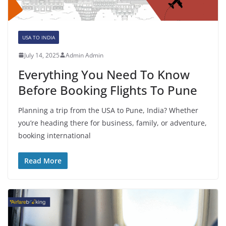
USA TO INDIA
July 14, 2025
Admin Admin
Everything You Need To Know
Before Booking Flights To Pune
Planning a trip from the USA to Pune, India? Whether
you’re heading there for business, family, or adventure,
booking international
Read More