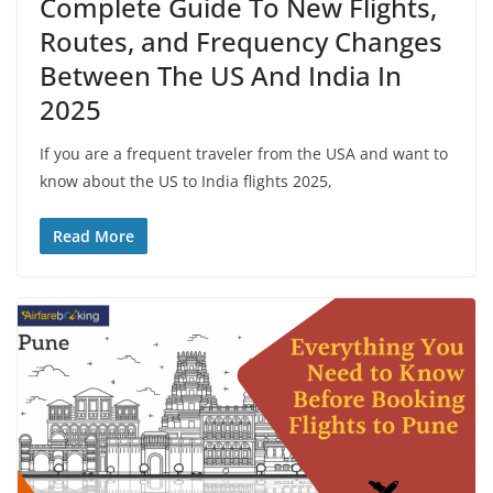
Complete Guide To New Flights,
Routes, and Frequency Changes
Between The US And India In
2025
If you are a frequent traveler from the USA and want to
know about the US to India flights 2025,
Read More