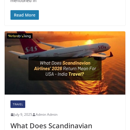
mentioned in
Read More
TRAVEL
July 9, 2025
Admin Admin
What Does Scandinavian