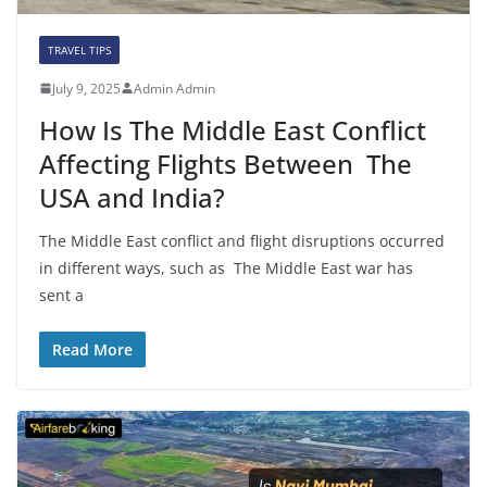
TRAVEL TIPS
July 9, 2025
Admin Admin
How Is The Middle East Conflict
Affecting Flights Between The
USA and India?
The Middle East conflict and flight disruptions occurred
in different ways, such as The Middle East war has
sent a
Read More