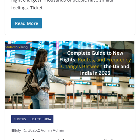
feelings. Ticket
Read More
FLIGTHS
USA TO INDIA
July 15, 2025
Admin Admin