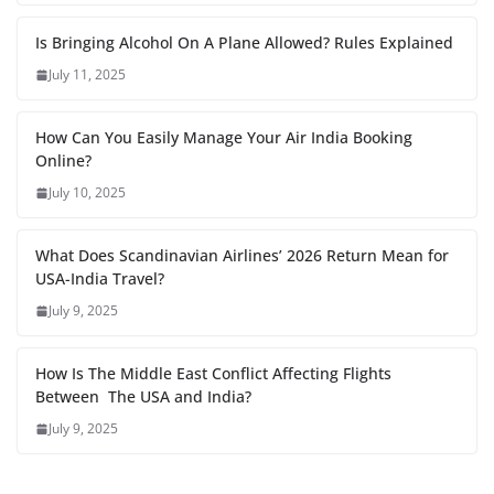
Is Bringing Alcohol On A Plane Allowed? Rules Explained
July 11, 2025
How Can You Easily Manage Your Air India Booking
Online?
July 10, 2025
What Does Scandinavian Airlines’ 2026 Return Mean for
USA-India Travel?
July 9, 2025
How Is The Middle East Conflict Affecting Flights
Between The USA and India?
July 9, 2025