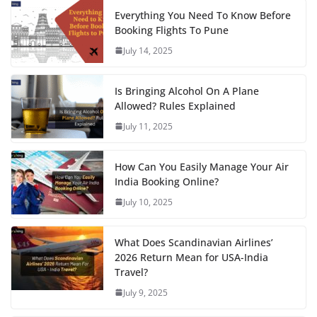
Everything You Need To Know Before
Booking Flights To Pune
July 14, 2025
Is Bringing Alcohol On A Plane
Allowed? Rules Explained
July 11, 2025
How Can You Easily Manage Your Air
India Booking Online?
July 10, 2025
What Does Scandinavian Airlines’
2026 Return Mean for USA-India
Travel?
July 9, 2025