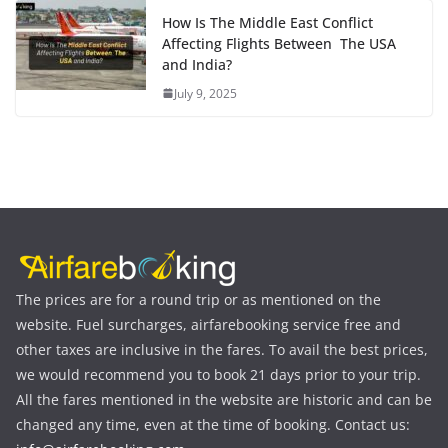
How Is The Middle East Conflict
Affecting Flights Between The USA
and India?
July 9, 2025
The prices are for a round trip or as mentioned on the
website. Fuel surcharges, airfarebooking service free and
other taxes are inclusive in the fares. To avail the best prices,
we would recommend you to book 21 days prior to your trip.
All the fares mentioned in the website are historic and can be
changed any time, even at the time of booking. Contact us: