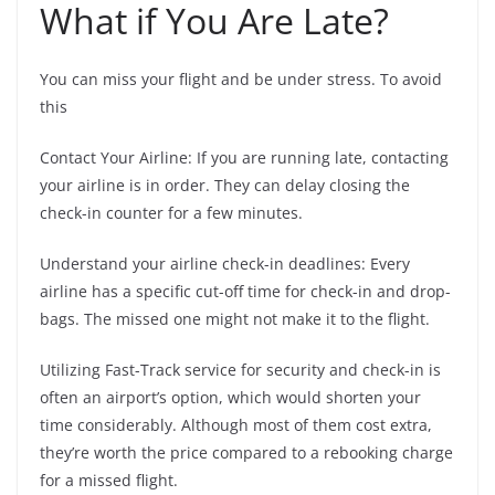
What if You Are Late?
You can miss your flight and be under stress. To avoid
this
Contact Your Airline: If you are running late
,
contacting
your airline
is
in
order
. They
can
delay
closing
the
check-in counter for a
few
minutes.
Understand your airline check-in deadlines: Every
airline has a specific cut-off time for check-in and drop-
bags. The missed one might not make it to the flight.
Utilizing Fast-Track service for security and check-in is
often an airport’s option, which would shorten your
time considerably. Although most of them cost extra,
they’re worth the price compared to a rebooking charge
for a missed flight.