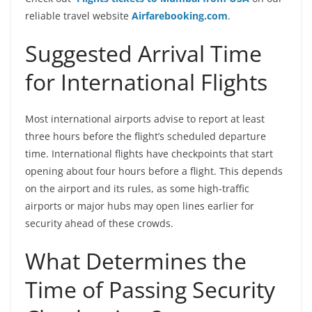
reliable travel website
Airfarebooking.com
.
Suggested Arrival Time
for International Flights
Most international airports advise to report at least
three hours before the flight’s scheduled departure
time. International flights have checkpoints that start
opening about four hours before a flight. This depends
on the airport and its rules, as some high-traffic
airports or major hubs may open lines earlier for
security ahead of these crowds.
What Determines the
Time of Passing Security