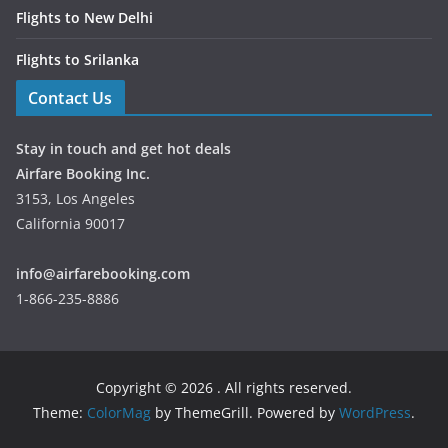
Flights to New Delhi
Flights to Srilanka
Contact Us
Stay in touch and get hot deals
Airfare Booking Inc.
3153, Los Angeles
California 90017
info@airfarebooking.com
1-866-235-8886
Copyright © 2026
. All rights reserved.
Theme:
ColorMag
by ThemeGrill. Powered by
WordPress
.