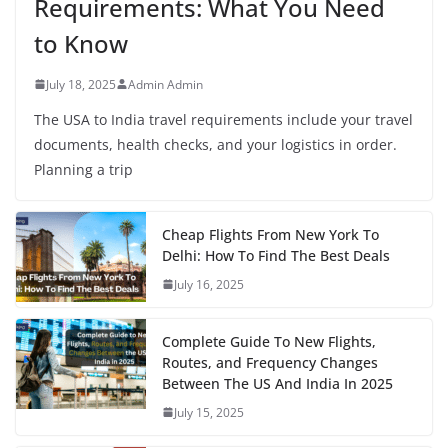
Requirements: What You Need
to Know
July 18, 2025
Admin Admin
The USA to India travel requirements include your travel
documents, health checks, and your logistics in order.
Planning a trip
Cheap Flights From New York To
Delhi: How To Find The Best Deals
July 16, 2025
Complete Guide To New Flights,
Routes, and Frequency Changes
Between The US And India In 2025
July 15, 2025