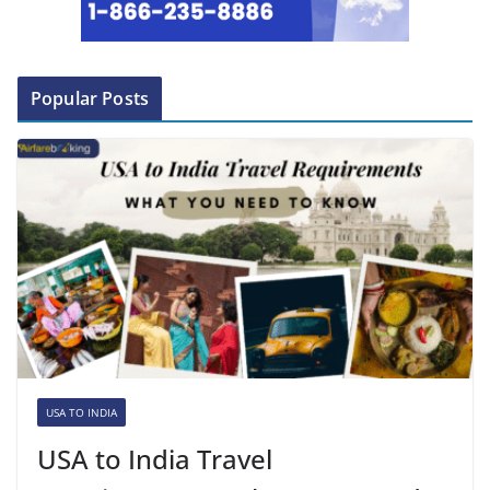
Popular Posts
USA TO INDIA
USA to India Travel