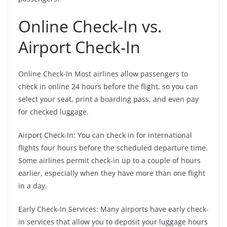
Online Check-In vs.
Airport Check-In
Online Check-In Most airlines allow passengers to
check in online 24 hours before the flight, so you can
select your seat, print a boarding pass, and even pay
for checked luggage.
Airport Check-In: You can check in for international
flights four hours before the scheduled departure time.
Some airlines permit check-in up to a couple of hours
earlier, especially when they have more than one flight
in a day.
Early Check-In Services: Many airports have early check-
in services that allow you to deposit your luggage hours