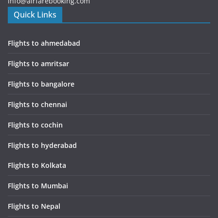
info@airfarebooking.com
Quick Links
Flights to ahmedabad
Flights to amritsar
Flights to bangalore
Flights to chennai
Flights to cochin
Flights to hyderabad
Flights to Kolkata
Flights to Mumbai
Flights to Nepal