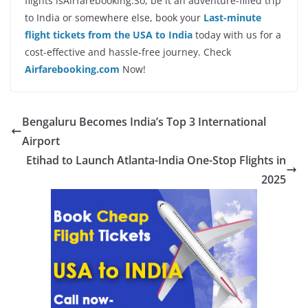
flights isAirfarebooking.So, be it an adventure-filled trip
to India or somewhere else, book your
Last-minute
flight tickets from the USA to India
today with us for a
cost-effective and hassle-free journey. Check
Airfarebooking.com
Now!
Bengaluru Becomes India’s Top 3 International
Airport
Etihad to Launch Atlanta-India One-Stop Flights in
2025