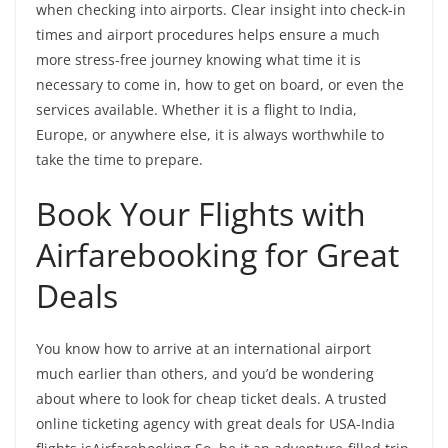
when checking into airports. Clear insight into check-in
times and airport procedures helps ensure a much
more stress-free journey knowing what time it is
necessary to come in, how to get on board, or even the
services available. Whether it is a flight to India,
Europe, or anywhere else, it is always worthwhile to
take the time to prepare.
Book Your Flights with
Airfarebooking for Great
Deals
You know how to arrive at an international airport
much earlier than others, and you’d be wondering
about where to look for cheap ticket deals. A trusted
online ticketing agency with great deals for USA-India