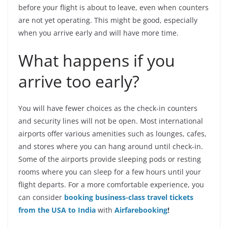
before your flight is about to leave, even when counters
are not yet operating. This might be good, especially
when you arrive early and will have more time.
What happens if you
arrive too early?
You will have fewer choices as the check-in counters
and security lines will not be open. Most international
airports offer various amenities such as lounges, cafes,
and stores where you can hang around until check-in.
Some of the airports provide sleeping pods or resting
rooms where you can sleep for a few hours until your
flight departs. For a more comfortable experience, you
can consider
booking business-class travel tickets
from the USA to India
with
Airfarebooking
!