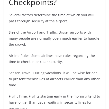
Checkpoints?
Several factors determine the time at which you will
pass through security at the airport.
Size of the Airport and Traffic: Bigger airports with
many people are normally open much earlier to handle
the crowd.
Airline Rules: Some airlines have rules regarding the
time to check in or clear security.
Season Travel: During vacations, it will be wise for one
to present themselves at airports earlier than any other
time
Flight Time: Flights starting early in the morning tend to
have longer than usual waiting in security lines for
passengers.