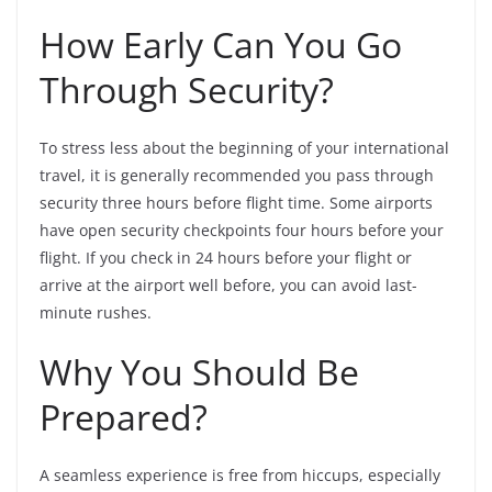
How Early Can You Go
Through Security?
To stress less about the beginning of your international
travel, it is generally recommended you pass through
security three hours before flight time. Some airports
have open security checkpoints four hours before your
flight. If you check in 24 hours before your flight or
arrive at the airport well before, you can avoid last-
minute rushes.
Why You Should Be
Prepared?
A seamless experience is free from hiccups, especially