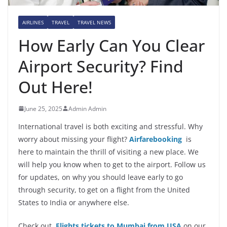
AIRLINES
TRAVEL
TRAVEL NEWS
How Early Can You Clear
Airport Security? Find
Out Here!
June 25, 2025
Admin Admin
International travel is both exciting and stressful. Why
worry about missing your flight?
Airfarebooking
is
here to maintain the thrill of visiting a new place. We
will help you know when to get to the airport. Follow us
for updates, on why you should leave early to go
through security, to get on a flight from the United
States to India or anywhere else.
Check out
Flights tickets to Mumbai from USA
on our